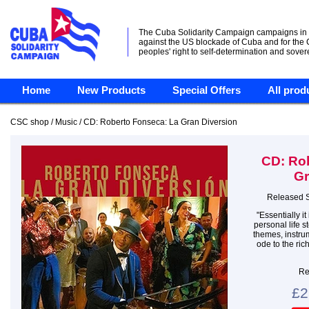
The Cuba Solidarity Campaign campaigns in
against the US blockade of Cuba and for the
peoples' right to self-determination and sover
Home
New Products
Special Offers
All prod
CSC shop / Music / CD: Roberto Fonseca: La Gran Diversion
CD: Ro
Gr
Released 
"Essentially i
personal life st
themes, instrum
ode to the ri
Re
£2