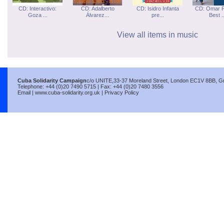
CD: Interactivo:
CD: Adalberto
CD: Isidro Infanta
CD: Omar P
Goza ...
Álvarez...
pre...
Best ..
View all items in music
Cuba Solidarity Campaign
c/o UNITE,33-37 Moreland Street, London EC1V 8BB, Gre
Telephone: +44 (0)20 7490 5715 | Fax: +44 (0)20 7480 3556
Email
|
www.cuba-solidarity.org.uk
|
Privacy Policy