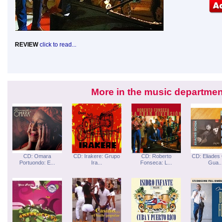
REVIEW
click to read...
More in the music departmen
CD: Omara
CD: Irakere: Grupo
CD: Roberto
CD: Eliades
Portuondo: E...
Ira...
Fonseca: L...
Gua..