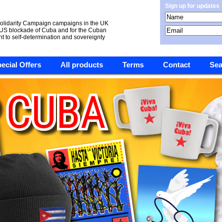
Sign up for updates
olidarity Campaign campaigns in the UK
 US blockade of Cuba and for the Cuban
ht to self-determination and sovereignty
ecial Offers
All products
Terms
Contact
Sea