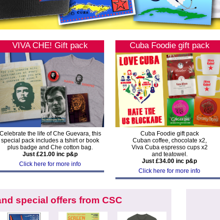
VIVA CHE! Gift pack
Cuba Foodie gift pack
Celebrate the life of Che Guevara, this
Cuba Foodie gift pack
special pack includes a tshirt or book
Cuban coffee, chocolate x2,
plus badge and Che cotton bag.
Viva Cuba espresso cups x2
Just £21.00 inc p&p
and teatowel.
Just £34.00 inc p&p
Click here for more info
Click here for more info
nd special offers from CSC