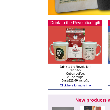
Drink to the Revolution! gift
pack
Drink to the Revolution!
Gift pack
Cuban coffee,
2 Che mugs.
Just £22.00 inc p&p
Click here for more info
New products a