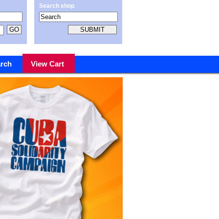
Search shop
rch
View Cart