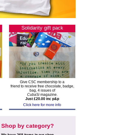
Solidarity gift pack
Give CSC membership to a
friend to receive free chocolate, badge,
bag, 4 issues of
CubaSi
magazine.
Just £20.00 inc p&p
Click here for more info
Shop by category?