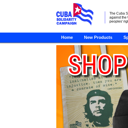
The Cuba S
against the
peoples' rig
Home
New Products
Sp