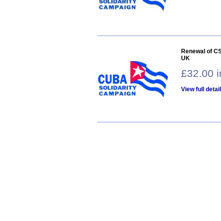
Renewal of CS
UK
£32.00 
View full detai