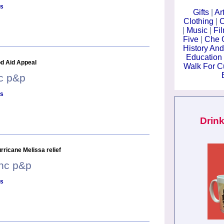
ls
Gifts
|
Ar
Clothing
|
C
|
Music
|
Fi
Five
|
Che 
History And
Education
d Aid Appeal
Walk For 
nc p&p
ls
Drink
ricane Melissa relief
inc p&p
ls