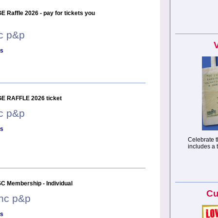
 Raffle 2026 - pay for tickets you
nc p&p
ls
E RAFFLE 2026 ticket
nc p&p
ls
Celebrate t
includes a 
C Membership - Individual
Cu
inc p&p
ls