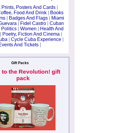
t Prints, Posters And Cards
|
offee, Food And Drink
|
Books
lms
|
Badges And Flags
|
Miami
Guevara
|
Fidel Castro
|
Cuban
 Politics
|
Women
|
Health And
|
Poetry, Fiction And Cinema
|
Cuba
|
Cycle Cuba Experience
|
Events And Tickets
|
Gift Packs
 to the Revolution! gift
pack