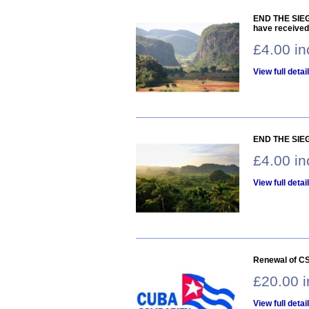
END THE SIEGE
have received
£4.00 i
View full detai
END THE SIEG
£4.00 i
View full detai
Renewal of CS
£20.00 
View full detai