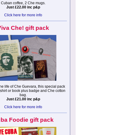
Cuban coffee, 2 Che mugs.
Just £22.00 inc p&p
Click here for more info
Viva Che! gift pack
he life of Che Guevara, this special pack
tshirt or book plus badge and Che cotton
bag.
Just £21.00 inc p&p
Click here for more info
ba Foodie gift pack