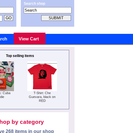
Search shop
rch
View Cart
Top selling items
k: Cuba
T-Shirt: Che
die
Guevara, black on
RED
hop by category
e 268 items in our shop