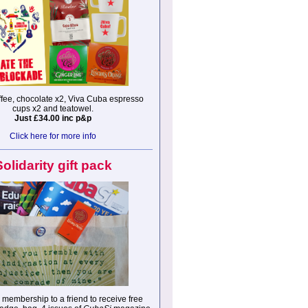
fee, chocolate x2, Viva Cuba espresso
cups x2 and teatowel.
Just £34.00 inc p&p
Click here for more info
Solidarity gift pack
membership to a friend to receive free