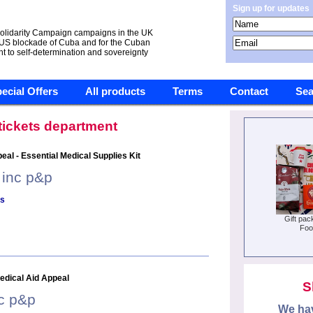
Sign up for updates
olidarity Campaign campaigns in the UK
 US blockade of Cuba and for the Cuban
ht to self-determination and sovereignty
ecial Offers
All products
Terms
Contact
Sea
 tickets department
al - Essential Medical Supplies Kit
 inc p&p
ls
Gift pac
Foo
edical Aid Appeal
S
nc p&p
We hav