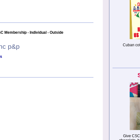
C Membership - Individual - Outside
inc p&p
Cuban cof
ls
Give CSC 