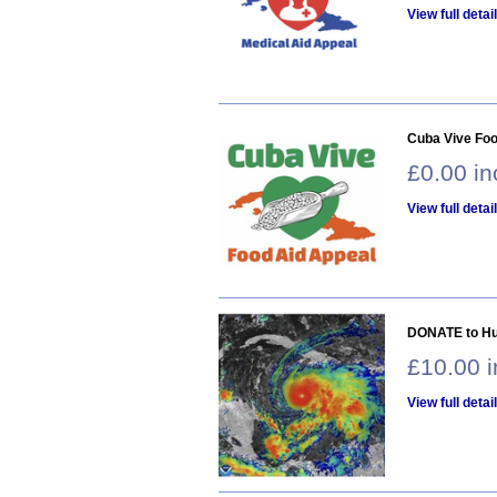
View full detai
Cuba Vive Foo
£0.00 i
View full detai
DONATE to Hur
£10.00 
View full detai