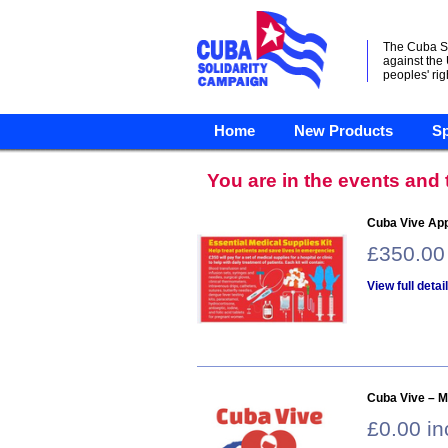
The Cuba S
against the
peoples' rig
Home
New Products
Sp
You are in the events and
Cuba Vive Appe
£350.00
View full detai
Cuba Vive – M
£0.00 i