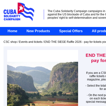
The Cuba Solidarity Campaign campaigns in
against the US blockade of Cuba and for the
peoples' right to self-determination and sover
Home
New Products
Special Offers
All prod
CSC shop / Events and tickets / END THE SIEGE Raffle 2026 - pay for tickets y
END THE 
pay fo
If you are a CS
raffle ticket
magazine, plea
- Select the tot
for a
- On the next p
on each ticke
special messag