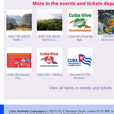
More in the events and tickets dep
END THE SIEGE
END THE SIEGE
Cuba Vive Food Aid
DONATE
Raffle 2...
RAFFLE 2...
App...
Hurricane 
Cuba Vive Appeal -
Cuba Vive – Medical
Renewal of CSC
Ess...
...
Members...
View all items in events and tickets
Cuba Solidarity Campaign
c/o UNITE,33-37 Moreland Street, London EC1V 8BB, Gre