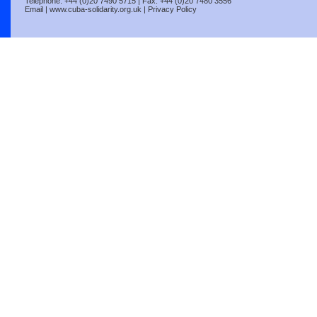
Telephone: +44 (0)20 7490 5715 | Fax: +44 (0)20 7480 3556
Email
|
www.cuba-solidarity.org.uk
|
Privacy Policy