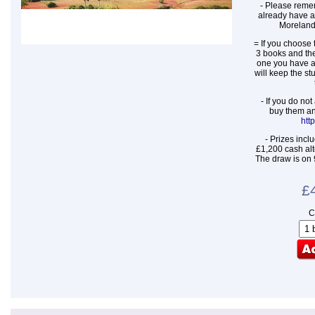
- Please remem
already have a
Moreland
= If you choose t
3 books and the
one you have a
will keep the st
- If you do no
buy them an
htt
- Prizes incl
£1,200 cash alt
The draw is on 
£
C