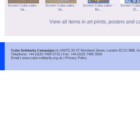
Screen Cuba sales -
Screen Cuba sales -
Screen Cuba sales -
Screen Cuba
Va...
Va...
Bo...
El...
View all items in art prints, posters and c
Cuba Solidarity Campaign
c/o UNITE,33-37 Moreland Street, London EC1V 8BB, Gre
Telephone: +44 (0)20 7490 5715 | Fax: +44 (0)20 7480 3556
Email
|
www.cuba-solidarity.org.uk
|
Privacy Policy