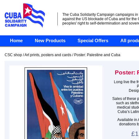
The Cuba Solidarity Campaign campaigns in
against the US blockade of Cuba and for the
peoples' right to self-determination and sover
Home
New Products
Special Offers
All prod
CSC shop / Art prints, posters and cards / Poster: Palestine and Cuba
Poster: 
Long live the 
P
Desig
Sales of these p
such as steth
medical stude
Cuba’s Latin
Available in
donations t
£1