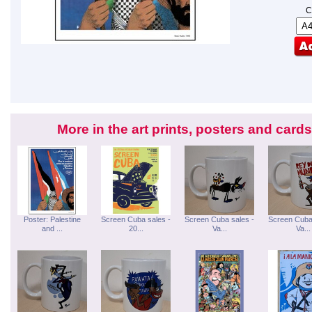
C
More in the art prints, posters and car
Poster: Palestine
Screen Cuba sales -
Screen Cuba sales -
Screen Cuba
and ...
20...
Va...
Va...